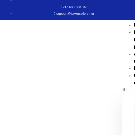
+212 688-888102
support@iptvresellers.net