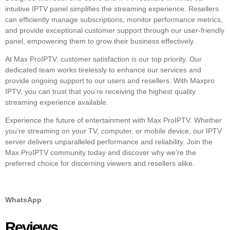
intuitive IPTV panel simplifies the streaming experience. Resellers
can efficiently manage subscriptions, monitor performance metrics,
and provide exceptional customer support through our user-friendly
panel, empowering them to grow their business effectively.
At Max ProIPTV, customer satisfaction is our top priority. Our
dedicated team works tirelessly to enhance our services and
provide ongoing support to our users and resellers. With Maxpro
IPTV, you can trust that you’re receiving the highest quality
streaming experience available.
Experience the future of entertainment with Max ProIPTV. Whether
you’re streaming on your TV, computer, or mobile device, our IPTV
server delivers unparalleled performance and reliability. Join the
Max ProIPTV community today and discover why we’re the
preferred choice for discerning viewers and resellers alike.
WhatsApp
Reviews