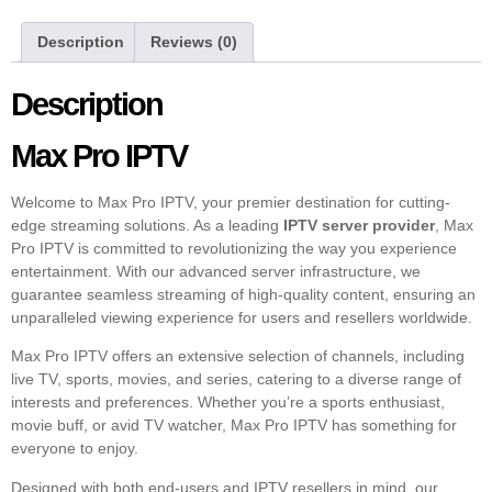
Description
Reviews (0)
Description
Max Pro IPTV
Welcome to Max Pro IPTV, your premier destination for cutting-
edge streaming solutions. As a leading
IPTV server provider
, Max
Pro IPTV is committed to revolutionizing the way you experience
entertainment. With our advanced server infrastructure, we
guarantee seamless streaming of high-quality content, ensuring an
unparalleled viewing experience for users and resellers worldwide.
Max Pro IPTV offers an extensive selection of channels, including
live TV, sports, movies, and series, catering to a diverse range of
interests and preferences. Whether you’re a sports enthusiast,
movie buff, or avid TV watcher, Max Pro IPTV has something for
everyone to enjoy.
Designed with both end-users and IPTV resellers in mind, our