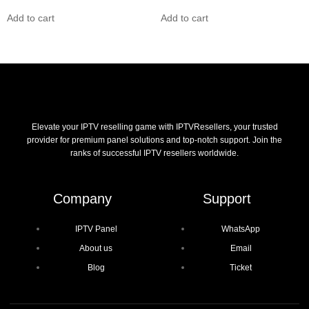
Add to cart
Add to cart
Elevate your IPTV reselling game with IPTVResellers, your trusted
provider for premium panel solutions and top-notch support. Join the
ranks of successful IPTV resellers worldwide.
Company
Support
IPTV Panel
WhatsApp
About us
Email
Blog
Ticket