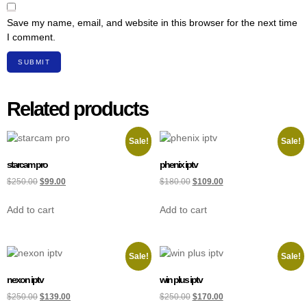
Save my name, email, and website in this browser for the next time
I comment.
Related products
Sale!
Sale!
starcam pro
phenix iptv
$
250.00
$
99.00
$
180.00
$
109.00
Add to cart
Add to cart
Sale!
Sale!
nexon iptv
win plus iptv
$
250.00
$
139.00
$
250.00
$
170.00