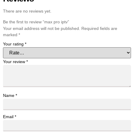
There are no reviews yet.
Be the first to review “max pro iptv”
Your email address will not be published.
Required fields are
marked
*
Your rating
*
Your review
*
Name
*
Email
*