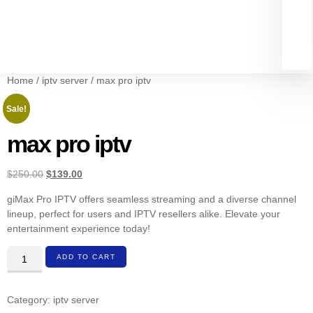
Home
/
iptv server
/ max pro iptv
Sale!
max pro iptv
$
250.00
$
139.00
giMax Pro IPTV offers seamless streaming and a diverse channel
lineup, perfect for users and IPTV resellers alike. Elevate your
entertainment experience today!
ADD TO CART
Category:
iptv server