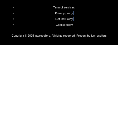
Term of services
Privacy policy
Refund Policy
Cookie policy
Copyright © 2025 iptvresellers, All rights reserved. Present by iptvresellers