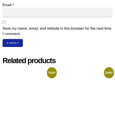
Email
*
Save my name, email, and website in this browser for the next time
I comment.
Related products
Sale!
Sale!