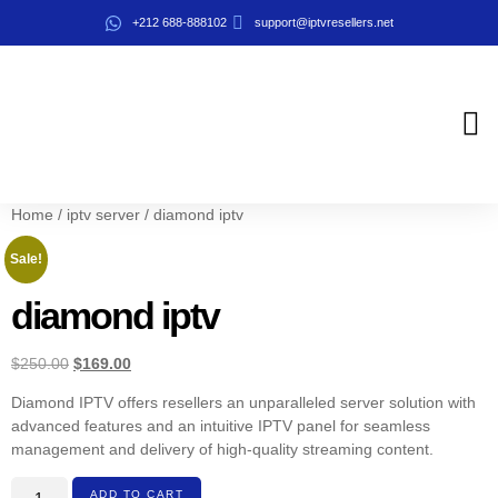
+212 688-888102
support@iptvresellers.net
iptv resel
About us
Contact us
Home
/
iptv server
/ diamond iptv
Sale!
diamond iptv
$
250.00
$
169.00
Diamond IPTV offers resellers an unparalleled server solution with
advanced features and an intuitive IPTV panel for seamless
management and delivery of high-quality streaming content.
ADD TO CART