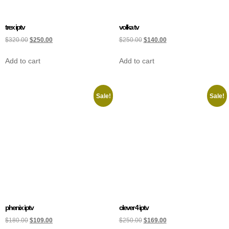
trex iptv
volka tv
$
320.00
$
250.00
$
250.00
$
140.00
Add to cart
Add to cart
Sale!
Sale!
phenix iptv
clever 4 iptv
$
180.00
$
109.00
$
250.00
$
169.00