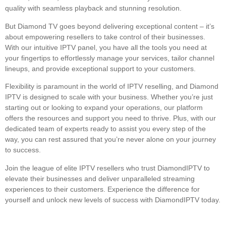
quality with seamless playback and stunning resolution.
But Diamond TV goes beyond delivering exceptional content – it’s
about empowering resellers to take control of their businesses.
With our intuitive IPTV panel, you have all the tools you need at
your fingertips to effortlessly manage your services, tailor channel
lineups, and provide exceptional support to your customers.
Flexibility is paramount in the world of IPTV reselling, and Diamond
IPTV is designed to scale with your business. Whether you’re just
starting out or looking to expand your operations, our platform
offers the resources and support you need to thrive. Plus, with our
dedicated team of experts ready to assist you every step of the
way, you can rest assured that you’re never alone on your journey
to success.
Join the league of elite IPTV resellers who trust DiamondIPTV to
elevate their businesses and deliver unparalleled streaming
experiences to their customers. Experience the difference for
yourself and unlock new levels of success with DiamondIPTV today.