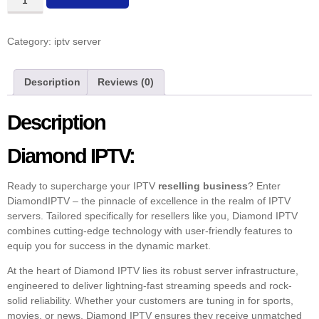
Category:
iptv server
Description
Reviews (0)
Description
Diamond IPTV:
Ready to supercharge your IPTV
reselling business
? Enter
DiamondIPTV – the pinnacle of excellence in the realm of IPTV
servers. Tailored specifically for resellers like you, Diamond IPTV
combines cutting-edge technology with user-friendly features to
equip you for success in the dynamic market.
At the heart of Diamond IPTV lies its robust server infrastructure,
engineered to deliver lightning-fast streaming speeds and rock-
solid reliability. Whether your customers are tuning in for sports,
movies, or news, Diamond IPTV ensures they receive unmatched