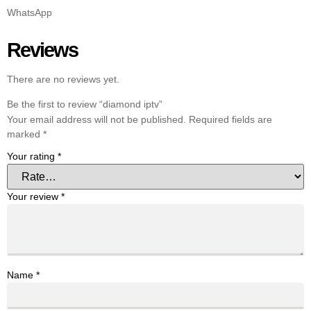
WhatsApp
Reviews
There are no reviews yet.
Be the first to review “diamond iptv”
Your email address will not be published.
Required fields are
marked
*
Your rating
*
Your review
*
Name
*