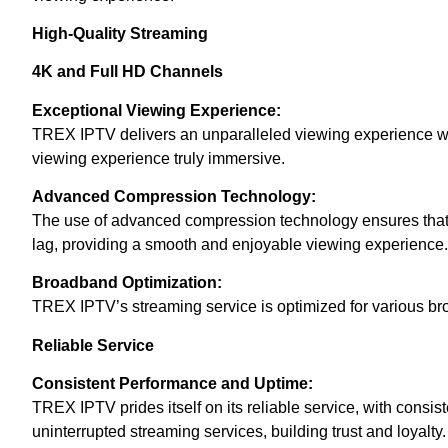
High-Quality Streaming
4K and Full HD Channels
Exceptional Viewing Experience:
TREX IPTV delivers an unparalleled viewing experience with
viewing experience truly immersive.
Advanced Compression Technology:
The use of advanced compression technology ensures that hi
lag, providing a smooth and enjoyable viewing experience.
Broadband Optimization:
TREX IPTV’s streaming service is optimized for various bro
Reliable Service
Consistent Performance and Uptime:
TREX IPTV prides itself on its reliable service, with consi
uninterrupted streaming services, building trust and loyalty.