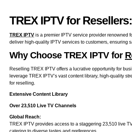
TREX IPTV for Resellers
TREX IPTV
is a premier IPTV service provider renowned for
deliver high-quality IPTV services to customers, ensuring s
Why Choose TREX IPTV for
R
Reselling TREX IPTV offers a lucrative opportunity for bus
leverage TREX IPTV’s vast content library, high-quality str
for reselling.
Extensive Content Library
Over 23,510 Live TV Channels
Global Reach:
TREX IPTV provides access to a staggering 23,510 live TV c
catering to diverse tastes and preferences.