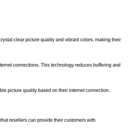
tal-clear picture quality and vibrant colors, making their
nternet connections. This technology reduces buffering and
e picture quality based on their internet connection.
that resellers can provide their customers with