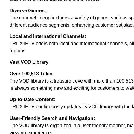
Diverse Genres:
The channel lineup includes a variety of genres such as spo
different audience segments, enhancing customer satisfact
Local and International Channels:
TREX IPTV offers both local and international channels, all
regions.
Vast VOD Library
Over 100,513 Titles:
The VOD library is a treasure trove with more than 100,513 t
is always something new and exciting for customers to wat
Up-to-Date Content:
TREX IPTV continuously updates its VOD library with the l
User-Friendly Search and Navigation:
The VOD library is organized in a user-friendly manner, mak
viewing experience.