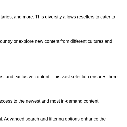
ries, and more. This diversity allows resellers to cater to
ountry or explore new content from different cultures and
lms, and exclusive content. This vast selection ensures there
 access to the newest and most in-demand content.
ent. Advanced search and filtering options enhance the