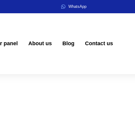
WhatsApp
er panel
About us
Blog
Contact us