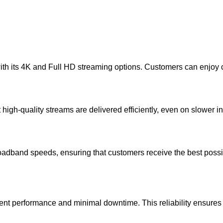
 its 4K and Full HD streaming options. Customers can enjoy crys
gh-quality streams are delivered efficiently, even on slower i
adband speeds, ensuring that customers receive the best possibl
stent performance and minimal downtime. This reliability ensures 