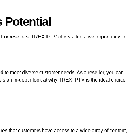
 Potential
For resellers, TREX IPTV offers a lucrative opportunity to
d to meet diverse customer needs. As a reseller, you can
re’s an in-depth look at why TREX IPTV is the ideal choice
res that customers have access to a wide array of content,