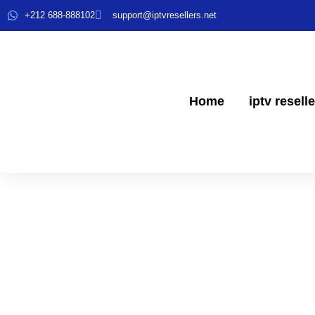
+212 688-888102
support@iptvresellers.net
Home
iptv resell