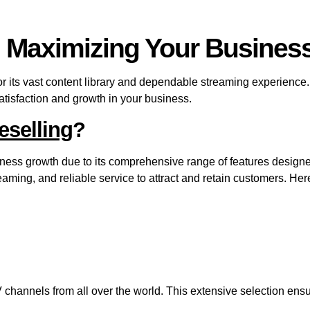
: Maximizing Your Business
 its vast content library and dependable streaming experience. 
atisfaction and growth in your business.
eselling
?
iness growth due to its comprehensive range of features designe
eaming, and reliable service to attract and retain customers. He
hannels from all over the world. This extensive selection ensu