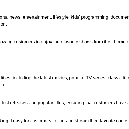
rts, news, entertainment, lifestyle, kids’ programming, documenta
ion.
owing customers to enjoy their favorite shows from their home c
itles, including the latest movies, popular TV series, classic fi
ch.
atest releases and popular titles, ensuring that customers have
ing it easy for customers to find and stream their favorite cont