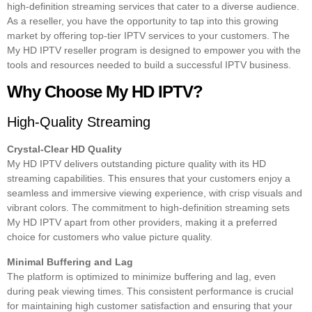
high-definition streaming services that cater to a diverse audience.
As a reseller, you have the opportunity to tap into this growing
market by offering top-tier IPTV services to your customers. The
My HD IPTV reseller program is designed to empower you with the
tools and resources needed to build a successful IPTV business.
Why Choose My HD IPTV?
High-Quality Streaming
Crystal-Clear HD Quality
My HD IPTV delivers outstanding picture quality with its HD
streaming capabilities. This ensures that your customers enjoy a
seamless and immersive viewing experience, with crisp visuals and
vibrant colors. The commitment to high-definition streaming sets
My HD IPTV apart from other providers, making it a preferred
choice for customers who value picture quality.
Minimal Buffering and Lag
The platform is optimized to minimize buffering and lag, even
during peak viewing times. This consistent performance is crucial
for maintaining high customer satisfaction and ensuring that your