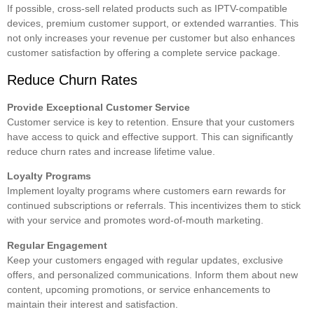
If possible, cross-sell related products such as IPTV-compatible
devices, premium customer support, or extended warranties. This
not only increases your revenue per customer but also enhances
customer satisfaction by offering a complete service package.
Reduce Churn Rates
Provide Exceptional Customer Service
Customer service is key to retention. Ensure that your customers
have access to quick and effective support. This can significantly
reduce churn rates and increase lifetime value.
Loyalty Programs
Implement loyalty programs where customers earn rewards for
continued subscriptions or referrals. This incentivizes them to stick
with your service and promotes word-of-mouth marketing.
Regular Engagement
Keep your customers engaged with regular updates, exclusive
offers, and personalized communications. Inform them about new
content, upcoming promotions, or service enhancements to
maintain their interest and satisfaction.