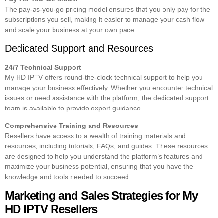
The pay-as-you-go pricing model ensures that you only pay for the
subscriptions you sell, making it easier to manage your cash flow
and scale your business at your own pace.
Dedicated Support and Resources
24/7 Technical Support
My HD IPTV offers round-the-clock technical support to help you
manage your business effectively. Whether you encounter technical
issues or need assistance with the platform, the dedicated support
team is available to provide expert guidance.
Comprehensive Training and Resources
Resellers have access to a wealth of training materials and
resources, including tutorials, FAQs, and guides. These resources
are designed to help you understand the platform’s features and
maximize your business potential, ensuring that you have the
knowledge and tools needed to succeed.
Marketing and Sales Strategies for My
HD IPTV Resellers