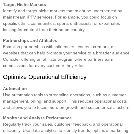
Target Niche Markets
Identify and target niche markets that might be underserved by
mainstream IPTV services. For example, you could focus on
specific ethnic communities, sports enthusiasts, or expatriates
looking for content from their home country.
Partnerships and Affiliates
Establish partnerships with influencers, content creators, or
websites that can help promote your service to a broader audience.
Consider offering an affiliate program where partners earn
commissions for every customer they refer.
Optimize Operational Efficiency
Automation
Use automation tools to streamline operations, such as customer
management, billing, and support. This reduces operational costs
and allows you to focus more on growth and customer satisfaction.
Monitor and Analyze Performance
Regularly track your sales, customer feedback, and operational
efficiency. Use data analytics to identify trends, optimize marketing