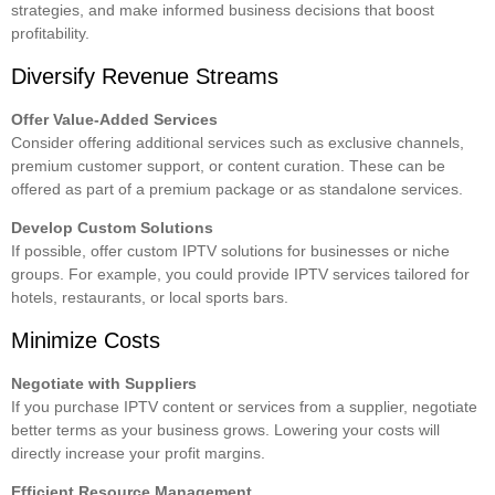
strategies, and make informed business decisions that boost
profitability.
Diversify Revenue Streams
Offer Value-Added Services
Consider offering additional services such as exclusive channels,
premium customer support, or content curation. These can be
offered as part of a premium package or as standalone services.
Develop Custom Solutions
If possible, offer custom IPTV solutions for businesses or niche
groups. For example, you could provide
IPTV services
tailored for
hotels, restaurants, or local sports bars.
Minimize Costs
Negotiate with Suppliers
If you purchase IPTV content or services from a supplier, negotiate
better terms as your business grows. Lowering your costs will
directly increase your profit margins.
Efficient Resource Management