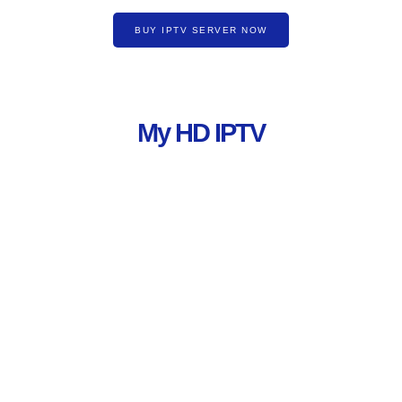
BUY IPTV SERVER NOW
My HD IPTV