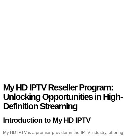
My HD IPTV Reseller Program:
Unlocking Opportunities in High-
Definition Streaming
Introduction to My HD IPTV
My HD IPTV is a premier provider in the IPTV industry, offering