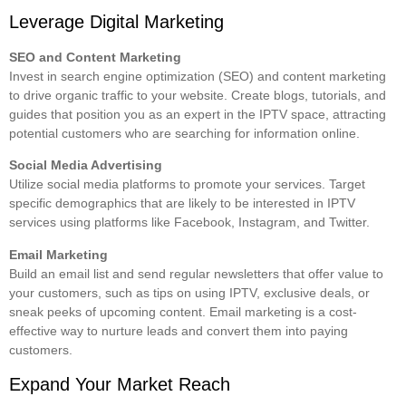
Leverage Digital Marketing
SEO and Content Marketing
Invest in search engine optimization (SEO) and content marketing
to drive organic traffic to your website. Create blogs, tutorials, and
guides that position you as an expert in the IPTV space, attracting
potential customers who are searching for information online.
Social Media Advertising
Utilize social media platforms to promote your services. Target
specific demographics that are likely to be interested in IPTV
services using platforms like Facebook, Instagram, and Twitter.
Email Marketing
Build an email list and send regular newsletters that offer value to
your customers, such as tips on using IPTV, exclusive deals, or
sneak peeks of upcoming content. Email marketing is a cost-
effective way to nurture leads and convert them into paying
customers.
Expand Your Market Reach