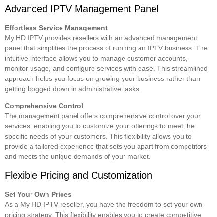
Advanced IPTV Management Panel
Effortless Service Management
My HD IPTV provides resellers with an advanced management
panel that simplifies the process of running an IPTV business. The
intuitive interface allows you to manage customer accounts,
monitor usage, and configure services with ease. This streamlined
approach helps you focus on growing your business rather than
getting bogged down in administrative tasks.
Comprehensive Control
The management panel offers comprehensive control over your
services, enabling you to customize your offerings to meet the
specific needs of your customers. This flexibility allows you to
provide a tailored experience that sets you apart from competitors
and meets the unique demands of your market.
Flexible Pricing and Customization
Set Your Own Prices
As a My HD IPTV reseller, you have the freedom to set your own
pricing strategy. This flexibility enables you to create competitive