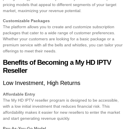
pricing models that appeal to different segments of your target
market, maximizing your revenue potential.
Customizable Packages
The platform allows you to create and customize subscription
packages that cater to a wide range of customer preferences.
Whether your customers are looking for a basic package or a
premium service with all the bells and whistles, you can tailor your
offerings to meet their needs.
Benefits of Becoming a My HD IPTV
Reseller
Low Investment, High Returns
Affordable Entry
The My HD IPTV reseller program is designed to be accessible,
with a low initial investment that reduces financial risk. This
affordability makes it easier for new resellers to enter the market
and start generating revenue quickly.
Pay-As-You-Go Model