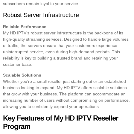
subscribers remain loyal to your service.
Robust Server Infrastructure
Reliable Performance
My HD IPTV’s robust server infrastructure is the backbone of its
high-quality streaming services. Designed to handle large volumes
of traffic, the servers ensure that your customers experience
uninterrupted service, even during high-demand periods. This
reliability is key to building a trusted brand and retaining your
customer base.
Scalable Solutions
Whether you’re a small reseller just starting out or an established
business looking to expand, My HD IPTV offers scalable solutions
that grow with your business. The platform can accommodate an
increasing number of users without compromising on performance,
allowing you to confidently expand your operations.
Key Features of My HD IPTV Reseller
Program