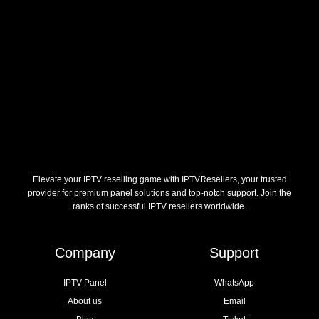
Elevate your IPTV reselling game with IPTVResellers, your trusted
provider for premium panel solutions and top-notch support. Join the
ranks of successful IPTV resellers worldwide.
Company
Support
IPTV Panel
WhatsApp
About us
Email