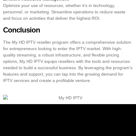
Optimize your use of resources, whether it’s in technology,
personnel, or marketing. Streamline operations to reduce waste
and focus on activities that deliver the highest ROI.
Conclusion
The My HD IPTV reseller program offers a comprehensive solution
for entrepreneurs looking to enter the IPTV market. With high-
quality streaming, a robust infrastructure, and flexible pricing
options, My HD IPTV equips resellers with the tools and resources
needed to build a successful business. By leveraging the program’s
features and support, you can tap into the growing demand for
IPTV services
and create a profitable venture.