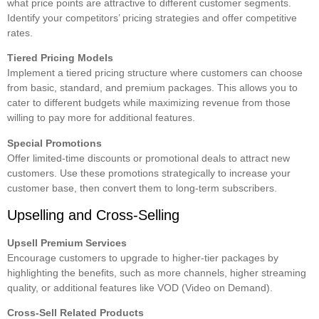
what price points are attractive to different customer segments.
Identify your competitors’ pricing strategies and offer competitive
rates.
Tiered Pricing Models
Implement a tiered pricing structure where customers can choose
from basic, standard, and premium packages. This allows you to
cater to different budgets while maximizing revenue from those
willing to pay more for additional features.
Special Promotions
Offer limited-time discounts or promotional deals to attract new
customers. Use these promotions strategically to increase your
customer base, then convert them to long-term subscribers.
Upselling and Cross-Selling
Upsell Premium Services
Encourage customers to upgrade to higher-tier packages by
highlighting the benefits, such as more channels, higher streaming
quality, or additional features like VOD (Video on Demand).
Cross-Sell Related Products