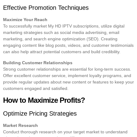
Effective Promotion Techniques
Maximize Your Reach
To successfully market My HD IPTV subscriptions, utilize digital
marketing strategies such as social media advertising, email
marketing, and search engine optimization (SEO). Creating
engaging content like blog posts, videos, and customer testimonials
can also help attract potential customers and build credibility.
Building Customer Relationships
Strong customer relationships are essential for long-term success.
Offer excellent customer service, implement loyalty programs, and
provide regular updates about new content or features to keep your
customers engaged and satisfied.
How to Maximize Profits?
Optimize Pricing Strategies
Market Research
Conduct thorough research on your target market to understand