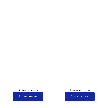
Atlas pro iptv
Diamond iptv
PURCHASE
PURCHASE