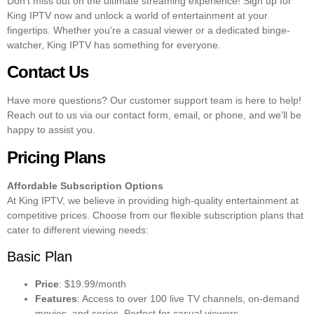
Don’t miss out on the ultimate streaming experience! Sign up for
King IPTV now and unlock a world of entertainment at your
fingertips. Whether you’re a casual viewer or a dedicated binge-
watcher, King IPTV has something for everyone.
Contact Us
Have more questions? Our customer support team is here to help!
Reach out to us via our contact form, email, or phone, and we’ll be
happy to assist you.
Pricing Plans
Affordable Subscription Options
At King IPTV, we believe in providing high-quality entertainment at
competitive prices. Choose from our flexible subscription plans that
cater to different viewing needs:
Basic Plan
Price
: $19.99/month
Features
: Access to over 100 live TV channels, on-demand
movies, and series. Perfect for casual viewers.