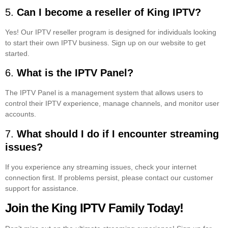
5.
Can I become a reseller of King IPTV?
Yes! Our IPTV reseller program is designed for individuals looking
to start their own IPTV business. Sign up on our website to get
started.
6.
What is the IPTV Panel?
The IPTV Panel is a management system that allows users to
control their IPTV experience, manage channels, and monitor user
accounts.
7.
What should I do if I encounter streaming
issues?
If you experience any streaming issues, check your internet
connection first. If problems persist, please contact our customer
support for assistance.
Join the King IPTV Family Today!