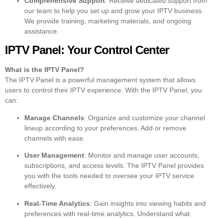
Comprehensive Support
: Receive dedicated support from
our team to help you set up and grow your IPTV business.
We provide training, marketing materials, and ongoing
assistance.
IPTV Panel: Your Control Center
What is the IPTV Panel?
The IPTV Panel is a powerful management system that allows
users to control their IPTV experience. With the IPTV Panel, you
can:
Manage Channels
: Organize and customize your channel
lineup according to your preferences. Add or remove
channels with ease.
User Management
: Monitor and manage user accounts,
subscriptions, and access levels. The IPTV Panel provides
you with the tools needed to oversee your IPTV service
effectively.
Real-Time Analytics
: Gain insights into viewing habits and
preferences with real-time analytics. Understand what