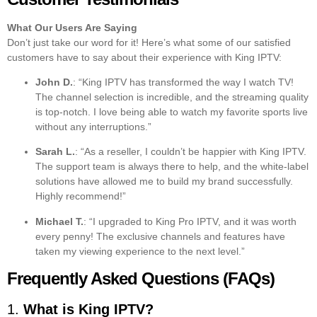
What Our Users Are Saying
Don’t just take our word for it! Here’s what some of our satisfied
customers have to say about their experience with King IPTV:
John D.
: “King IPTV has transformed the way I watch TV!
The channel selection is incredible, and the streaming quality
is top-notch. I love being able to watch my favorite sports live
without any interruptions.”
Sarah L.
: “As a reseller, I couldn’t be happier with King IPTV.
The support team is always there to help, and the white-label
solutions have allowed me to build my brand successfully.
Highly recommend!”
Michael T.
: “I upgraded to King Pro IPTV, and it was worth
every penny! The exclusive channels and features have
taken my viewing experience to the next level.”
Frequently Asked Questions (FAQs)
1.
What is King IPTV?