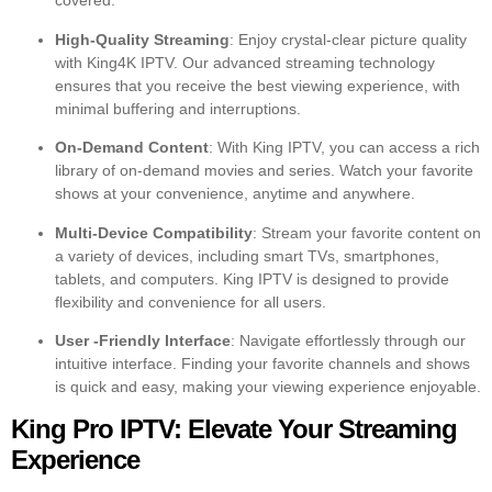
covered.
High-Quality Streaming
: Enjoy crystal-clear picture quality
with King4K IPTV. Our advanced streaming technology
ensures that you receive the best viewing experience, with
minimal buffering and interruptions.
On-Demand Content
: With King IPTV, you can access a rich
library of on-demand movies and series. Watch your favorite
shows at your convenience, anytime and anywhere.
Multi-Device Compatibility
: Stream your favorite content on
a variety of devices, including smart TVs, smartphones,
tablets, and computers. King IPTV is designed to provide
flexibility and convenience for all users.
User -Friendly Interface
: Navigate effortlessly through our
intuitive interface. Finding your favorite channels and shows
is quick and easy, making your viewing experience enjoyable.
King Pro IPTV: Elevate Your Streaming
Experience