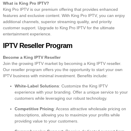
What is King Pro IPTV?
King Pro IPTV is our premium offering that provides enhanced
features and exclusive content. With King Pro IPTV, you can enjoy
additional channels, superior streaming quality, and priority
customer support. Upgrade to King Pro IPTV for the ultimate
entertainment experience.
IPTV Reseller Program
Become a King IPTV Reseller
Join the growing IPTV market by becoming a King IPTV reseller.
Our reseller program offers you the opportunity to start your own
IPTV business with minimal investment. Benefits include:
White-Label Solutions
: Customize the King IPTV
experience with your branding. Offer a unique service to your
customers while leveraging our robust technology.
Competitive Pricing
: Access attractive wholesale pricing on
subscriptions, allowing you to maximize your profits while
providing value to your customers.