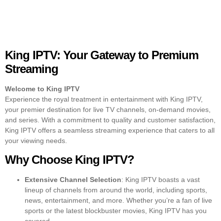
King IPTV: Your Gateway to Premium
Streaming
Welcome to King IPTV
Experience the royal treatment in entertainment with
King IPTV
,
your premier destination for live TV channels, on-demand movies,
and series. With a commitment to quality and customer satisfaction,
King IPTV offers a seamless streaming experience that caters to all
your viewing needs.
Why Choose King IPTV?
Extensive Channel Selection
: King IPTV boasts a vast
lineup of channels from around the world, including sports,
news, entertainment, and more. Whether you’re a fan of live
sports or the latest blockbuster movies, King IPTV has you