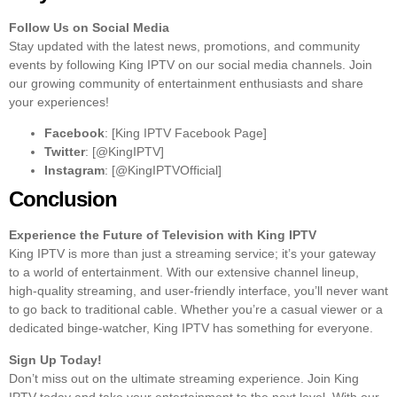
Follow Us on Social Media
Stay updated with the latest news, promotions, and community
events by following King IPTV on our social media channels. Join
our growing community of entertainment enthusiasts and share
your experiences!
Facebook
: [King IPTV Facebook Page]
Twitter
: [@KingIPTV]
Instagram
: [@KingIPTVOfficial]
Conclusion
Experience the Future of Television with King IPTV
King IPTV is more than just a streaming service; it’s your gateway
to a world of entertainment. With our extensive channel lineup,
high-quality streaming, and user-friendly interface, you’ll never want
to go back to traditional cable. Whether you’re a casual viewer or a
dedicated binge-watcher, King IPTV has something for everyone.
Sign Up Today!
Don’t miss out on the ultimate streaming experience. Join King
IPTV today and take your entertainment to the next level. With our