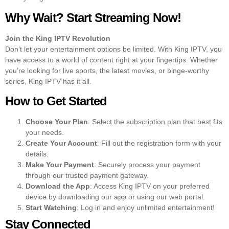
Why Wait? Start Streaming Now!
Join the King IPTV Revolution
Don’t let your entertainment options be limited. With King IPTV, you
have access to a world of content right at your fingertips. Whether
you’re looking for live sports, the latest movies, or binge-worthy
series, King IPTV has it all.
How to Get Started
Choose Your Plan
: Select the subscription plan that best fits
your needs.
Create Your Account
: Fill out the registration form with your
details.
Make Your Payment
: Securely process your payment
through our trusted payment gateway.
Download the App
: Access King IPTV on your preferred
device by downloading our app or using our web portal.
Start Watching
: Log in and enjoy unlimited entertainment!
Stay Connected