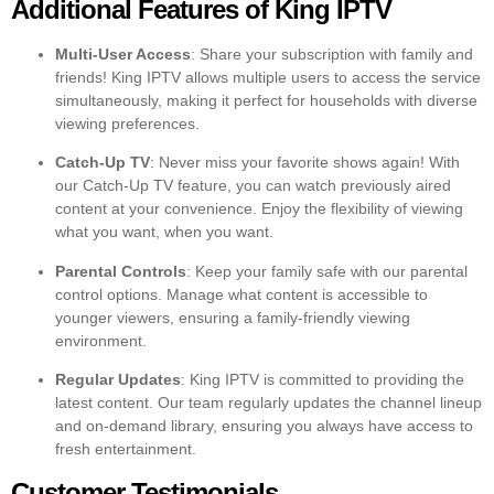
Additional Features of King IPTV
Multi-User Access
: Share your subscription with family and
friends! King IPTV allows multiple users to access the service
simultaneously, making it perfect for households with diverse
viewing preferences.
Catch-Up TV
: Never miss your favorite shows again! With
our Catch-Up TV feature, you can watch previously aired
content at your convenience. Enjoy the flexibility of viewing
what you want, when you want.
Parental Controls
: Keep your family safe with our parental
control options. Manage what content is accessible to
younger viewers, ensuring a family-friendly viewing
environment.
Regular Updates
: King IPTV is committed to providing the
latest content. Our team regularly updates the channel lineup
and on-demand library, ensuring you always have access to
fresh entertainment.
Customer Testimonials