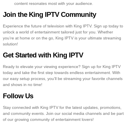
content resonates most with your audience.
Join the King IPTV Community
Experience the future of television with King IPTV. Sign up today to
unlock a world of entertainment tailored just for you. Whether
you’re at home or on the go, King IPTV is your ultimate streaming
solution!
Get Started with King IPTV
Ready to elevate your viewing experience? Sign up for King IPTV
today and take the first step towards endless entertainment. With
our easy setup process, you’ll be streaming your favorite channels
and shows in no time!
Follow Us
Stay connected with King IPTV for the latest updates, promotions,
and community events. Join our social media channels and be part
of our growing community of entertainment lovers!