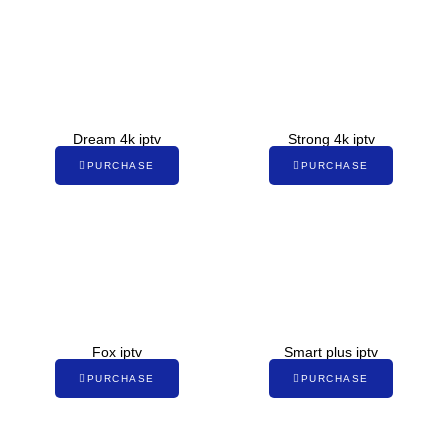
Dream 4k iptv
Strong 4k iptv
PURCHASE
PURCHASE
Fox iptv
Smart plus iptv
PURCHASE
PURCHASE