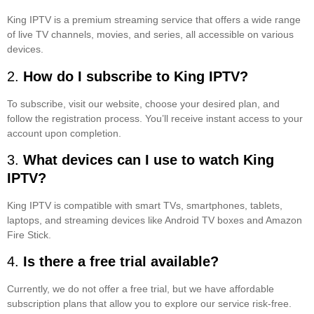
King IPTV is a premium streaming service that offers a wide range
of live TV channels, movies, and series, all accessible on various
devices.
2.
How do I subscribe to King IPTV?
To subscribe, visit our website, choose your desired plan, and
follow the registration process. You’ll receive instant access to your
account upon completion.
3.
What devices can I use to watch King
IPTV?
King IPTV is compatible with smart TVs, smartphones, tablets,
laptops, and streaming devices like Android TV boxes and Amazon
Fire Stick.
4.
Is there a free trial available?
Currently, we do not offer a free trial, but we have affordable
subscription plans that allow you to explore our service risk-free.