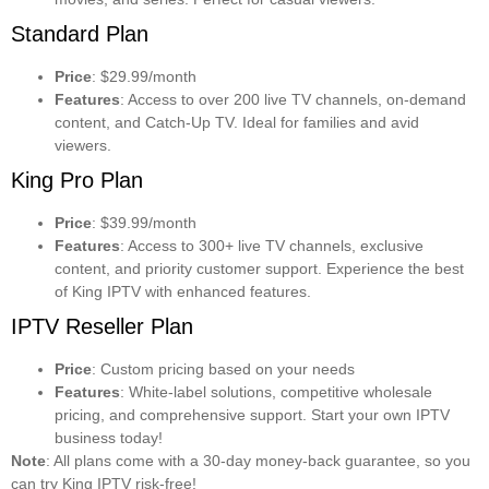
Standard Plan
Price
: $29.99/month
Features
: Access to over 200 live TV channels, on-demand
content, and Catch-Up TV. Ideal for families and avid
viewers.
King Pro Plan
Price
: $39.99/month
Features
: Access to 300+ live TV channels, exclusive
content, and priority customer support. Experience the best
of King IPTV with enhanced features.
IPTV Reseller Plan
Price
: Custom pricing based on your needs
Features
: White-label solutions, competitive wholesale
pricing, and comprehensive support. Start your own IPTV
business today!
Note
: All plans come with a 30-day money-back guarantee, so you
can try King IPTV risk-free!