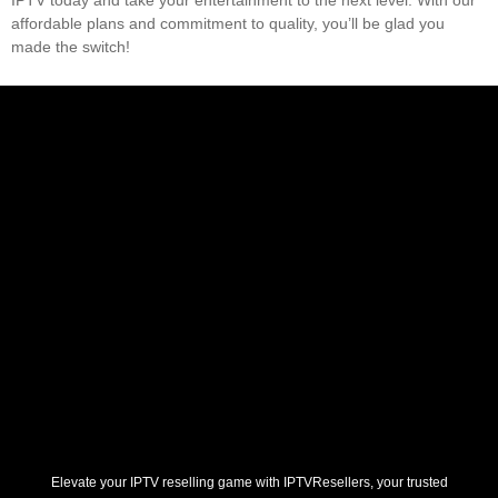
affordable plans and commitment to quality, you’ll be glad you
made the switch!
Elevate your IPTV reselling game with IPTVResellers, your trusted