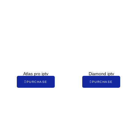
Atlas pro iptv
Diamond iptv
PURCHASE
PURCHASE