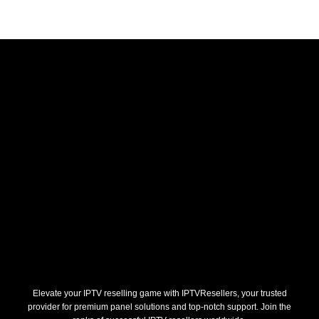
Elevate your IPTV reselling game with IPTVResellers, your trusted
provider for premium panel solutions and top-notch support. Join the