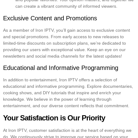
can create a vibrant community of informed viewers.
Exclusive Content and Promotions
As a member of Iron IPTV, you’ll gain access to exclusive content
and special promotions. From early access to new releases to
limited-time discounts on subscription plans, we’re dedicated to
providing our users with exceptional value. Keep an eye on our
newsletters and social media channels for the latest updates!
Educational and Informative Programming
In addition to entertainment, Iron IPTV offers a selection of
educational and informative programming. Explore documentaries,
cooking shows, and DIY tutorials that inspire and enrich your
knowledge. We believe in the power of learning through
entertainment, and our diverse content reflects that commitment.
Your Satisfaction is Our Priority
At Iron IPTV, customer satisfaction is at the heart of everything we
do. We continuously strive to improve our service based on your