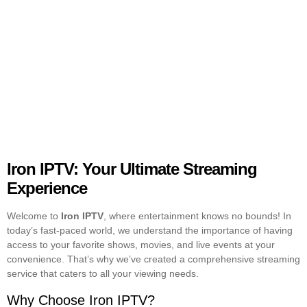
Iron IPTV: Your Ultimate Streaming
Experience
Welcome to
Iron IPTV
, where entertainment knows no bounds! In
today’s fast-paced world, we understand the importance of having
access to your favorite shows, movies, and live events at your
convenience. That’s why we’ve created a comprehensive streaming
service that caters to all your viewing needs.
Why Choose Iron IPTV?