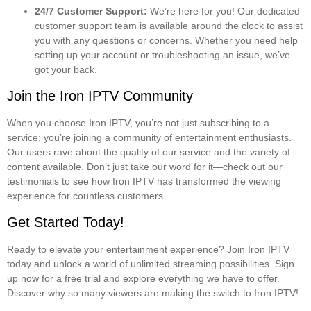
24/7 Customer Support:
We’re here for you! Our dedicated
customer support team is available around the clock to assist
you with any questions or concerns. Whether you need help
setting up your account or troubleshooting an issue, we’ve
got your back.
Join the Iron IPTV Community
When you choose Iron IPTV, you’re not just subscribing to a
service; you’re joining a community of entertainment enthusiasts.
Our users rave about the quality of our service and the variety of
content available. Don’t just take our word for it—check out our
testimonials to see how Iron IPTV has transformed the viewing
experience for countless customers.
Get Started Today!
Ready to elevate your entertainment experience? Join Iron IPTV
today and unlock a world of unlimited streaming possibilities. Sign
up now for a free trial and explore everything we have to offer.
Discover why so many viewers are making the switch to Iron IPTV!