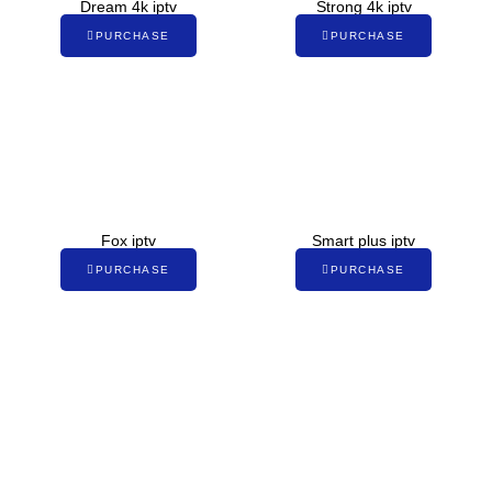
Dream 4k iptv
Strong 4k iptv
PURCHASE
PURCHASE
Fox iptv
Smart plus iptv
PURCHASE
PURCHASE