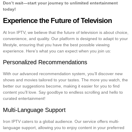
Don’t wait—start your journey to unlimited entertainment
today!
Experience the Future of Television
At Iron IPTV, we believe that the future of television is about choice,
convenience, and quality. Our platform is designed to adapt to your
lifestyle, ensuring that you have the best possible viewing
experience. Here’s what you can expect when you join us:
Personalized Recommendations
With our advanced recommendation system, you’ll discover new
shows and movies tailored to your tastes. The more you watch, the
better our suggestions become, making it easier for you to find
content you’ll love. Say goodbye to endless scrolling and hello to
curated entertainment!
Multi-Language Support
Iron IPTV caters to a global audience. Our service offers multi-
language support, allowing you to enjoy content in your preferred