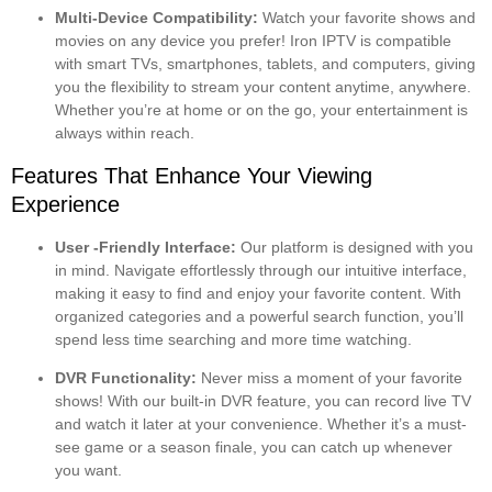
Multi-Device Compatibility:
Watch your favorite shows and
movies on any device you prefer! Iron IPTV is compatible
with smart TVs, smartphones, tablets, and computers, giving
you the flexibility to stream your content anytime, anywhere.
Whether you’re at home or on the go, your entertainment is
always within reach.
Features That Enhance Your Viewing
Experience
User -Friendly Interface:
Our platform is designed with you
in mind. Navigate effortlessly through our intuitive interface,
making it easy to find and enjoy your favorite content. With
organized categories and a powerful search function, you’ll
spend less time searching and more time watching.
DVR Functionality:
Never miss a moment of your favorite
shows! With our built-in DVR feature, you can record live TV
and watch it later at your convenience. Whether it’s a must-
see game or a season finale, you can catch up whenever
you want.