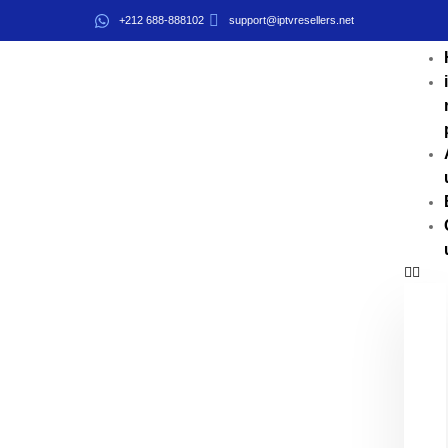
+212 688-888102
support@iptvresellers.net