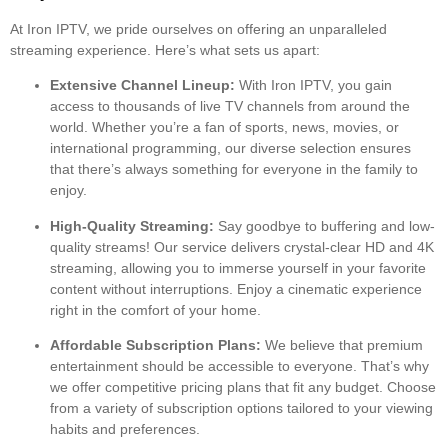
At Iron IPTV, we pride ourselves on offering an unparalleled
streaming experience. Here’s what sets us apart:
Extensive Channel Lineup:
With Iron IPTV, you gain
access to thousands of live TV channels from around the
world. Whether you’re a fan of sports, news, movies, or
international programming, our diverse selection ensures
that there’s always something for everyone in the family to
enjoy.
High-Quality Streaming:
Say goodbye to buffering and low-
quality streams! Our service delivers crystal-clear HD and 4K
streaming, allowing you to immerse yourself in your favorite
content without interruptions. Enjoy a cinematic experience
right in the comfort of your home.
Affordable Subscription Plans:
We believe that premium
entertainment should be accessible to everyone. That’s why
we offer competitive pricing plans that fit any budget. Choose
from a variety of subscription options tailored to your viewing
habits and preferences.