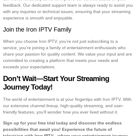
feedback. Our dedicated support team is always ready to assist you
with any inquiries or technical issues, ensuring that your streaming
experience is smooth and enjoyable.
Join the Iron IPTV Family
When you choose Iron IPTV, you’re not just subscribing to a
service; you’re joining a family of entertainment enthusiasts who
share your passion for quality content. We value your input and are
committed to creating a platform that meets your needs and
exceeds your expectations.
Don’t Wait—Start Your Streaming
Journey Today!
The world of entertainment is at your fingertips with Iron IPTV. With
our extensive channel lineup, high-quality streaming, and user-
friendly features, you’ll wonder how you ever lived without it.
Sign up for your free trial today and discover the endless
possibilities that await you! Experience the future of
television with Iron IPTV—where your entertainment journey