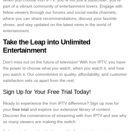
When you choose Iron IPTV, you’re not just a subscriber; you’re
part of a vibrant community of entertainment lovers. Engage with
fellow viewers through our forums and social media channels,
where you can share recommendations, discuss your favorite
shows, and stay updated on the latest news in the world of
entertainment.
Take the Leap into Unlimited
Entertainment
Don’t miss out on the future of television! With Iron IPTV, you have
the power to choose what you watch, when you watch it, and how
you watch it. Our commitment to quality, affordability, and customer
satisfaction sets us apart from the rest.
Sign Up for Your Free Trial Today!
Ready to experience the Iron IPTV difference? Sign up now for
your
free trial
and explore our extensive library of content.
Discover the convenience of streaming with Iron IPTV and see why
so many viewers are making the switch.