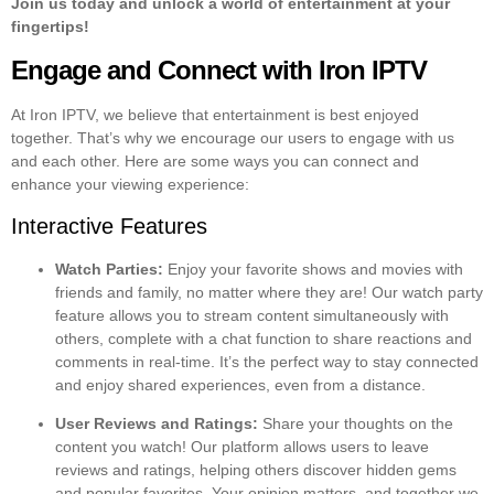
Join us today and unlock a world of entertainment at your
fingertips!
Engage and Connect with Iron IPTV
At Iron IPTV, we believe that entertainment is best enjoyed
together. That’s why we encourage our users to engage with us
and each other. Here are some ways you can connect and
enhance your viewing experience:
Interactive Features
Watch Parties:
Enjoy your favorite shows and movies with
friends and family, no matter where they are! Our watch party
feature allows you to stream content simultaneously with
others, complete with a chat function to share reactions and
comments in real-time. It’s the perfect way to stay connected
and enjoy shared experiences, even from a distance.
User Reviews and Ratings:
Share your thoughts on the
content you watch! Our platform allows users to leave
reviews and ratings, helping others discover hidden gems
and popular favorites. Your opinion matters, and together we