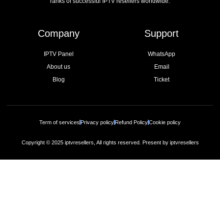
ranks of successful IPTV resellers worldwide.
Company
Support
IPTV Panel
WhatsApp
About us
Email
Blog
Ticket
Term of services
Privacy policy
Refund Policy
Cookie policy
Copyright © 2025 iptvresellers, All rights reserved. Present by iptvresellers