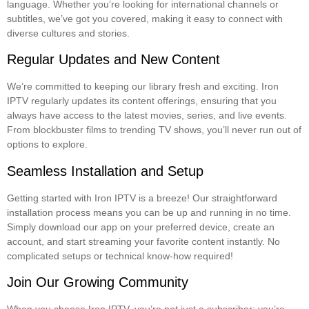
language. Whether you’re looking for international channels or
subtitles, we’ve got you covered, making it easy to connect with
diverse cultures and stories.
Regular Updates and New Content
We’re committed to keeping our library fresh and exciting. Iron
IPTV regularly updates its content offerings, ensuring that you
always have access to the latest movies, series, and live events.
From blockbuster films to trending TV shows, you’ll never run out of
options to explore.
Seamless Installation and Setup
Getting started with Iron IPTV is a breeze! Our straightforward
installation process means you can be up and running in no time.
Simply download our app on your preferred device, create an
account, and start streaming your favorite content instantly. No
complicated setups or technical know-how required!
Join Our Growing Community