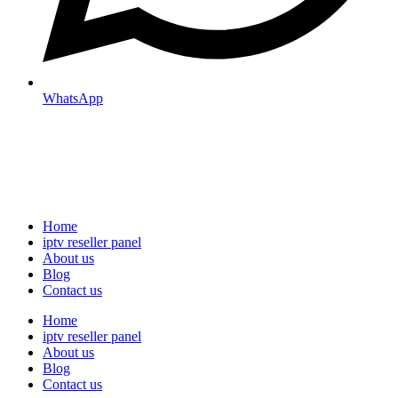
WhatsApp
Home
iptv reseller panel
About us
Blog
Contact us
Home
iptv reseller panel
About us
Blog
Contact us