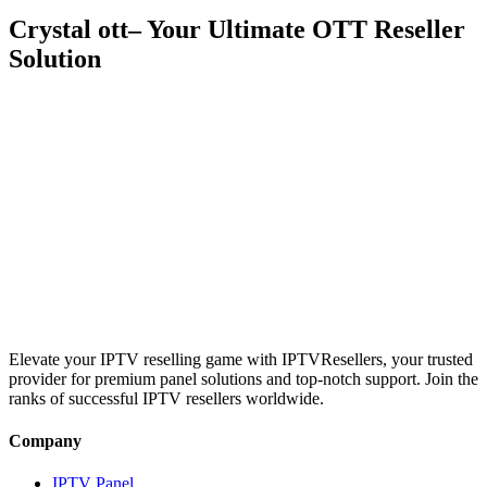
Crystal ott– Your Ultimate OTT Reseller
Solution
Discover the power of
Crystal IPTV
with cutting-edge OTT
technology, seamless streaming, and a feature-packed reseller panel.
Empower your business with reliable servers, customizable plans,
and 24/7 support to deliver premium IPTV services to your
customers.
Elevate your IPTV reselling game with IPTVResellers, your trusted
provider for premium panel solutions and top-notch support. Join the
ranks of successful IPTV resellers worldwide.
Company
IPTV Panel