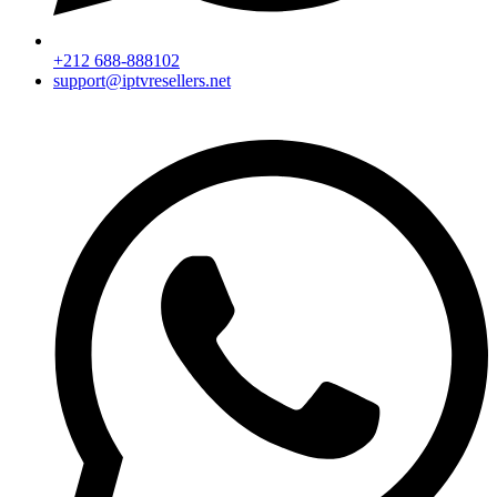
+212 688-888102
support@iptvresellers.net