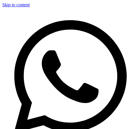
Skip to content